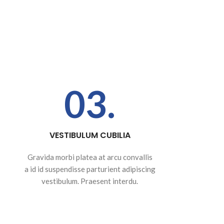
03.
VESTIBULUM CUBILIA
Gravida morbi platea at arcu convallis
a id id suspendisse parturient adipiscing
vestibulum. Praesent interdu.