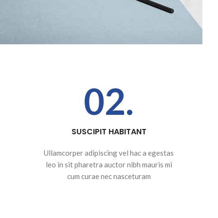
02.
SUSCIPIT HABITANT
Ullamcorper adipiscing vel hac a egestas
leo in sit pharetra auctor nibh mauris mi
cum curae nec nasceturam