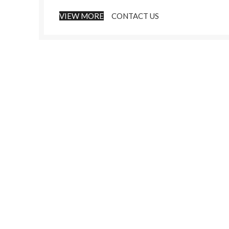
VIEW MORE
CONTACT US