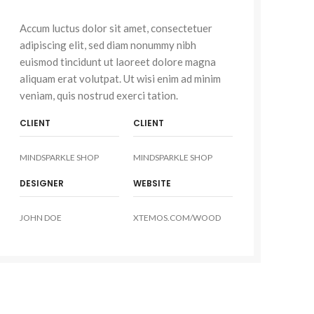
Accum luctus dolor sit amet, consectetuer
adipiscing elit, sed diam nonummy nibh
euismod tincidunt ut laoreet dolore magna
aliquam erat volutpat. Ut wisi enim ad minim
veniam, quis nostrud exerci tation.
CLIENT
CLIENT
MINDSPARKLE SHOP
MINDSPARKLE SHOP
DESIGNER
WEBSITE
JOHN DOE
XTEMOS.COM/WOOD