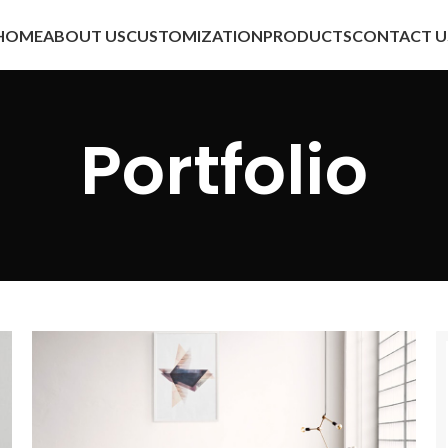
HOME
ABOUT US
CUSTOMIZATION
PRODUCTS
CONTACT U
Portfolio