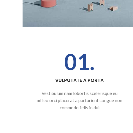
01.
VULPUTATE A PORTA
Vestibulum nam lobortis scelerisque eu
mi leo orci placerat a parturient congue non
commodo felis in dui