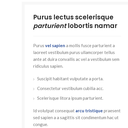
Purus lectus scelerisque
parturient
lobortis namar
Purus
vel sapien
a mollis fusce parturient a
laoreet vestibulum purus ullamcorper tellus
ante at duira convallis ac vel a vestibulum sem
ridiculus sapien.
Suscipit habitant vulputate a porta.
Consectetur vestibulum cubilia acc.
Scelerisque litora ipsum parturient.
Id volutpat consequat
arcu tristique
praesent
sed sapien a a sagittis sit condimentum hac ut
congue.