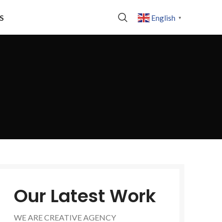
S
English
▼
Our Latest Work
WE ARE CREATIVE AGENCY