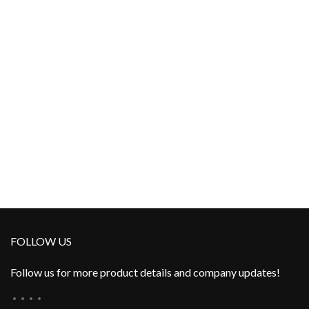
FOLLOW US
Follow us for more product details and company updates!