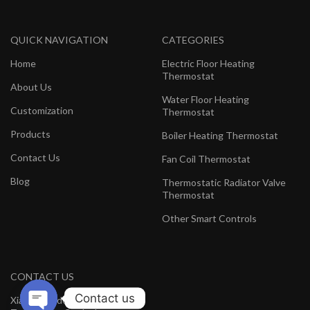
QUICK NAVIGATION
CATEGORIES
Home
Electric Floor Heating
Thermostat
About Us
Water Floor Heating
Customization
Thermostat
Products
Boiler Heating Thermostat
Contact Us
Fan Coil Thermostat
Blog
Thermostatic Radiator Valve
Thermostat
Other Smart Controls
CONTACT US
Contact us
Xiamen Hedeman Electronics