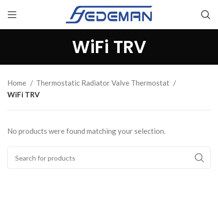
WiFi TRV
Home
Thermostatic Radiator Valve Thermostat
WiFi TRV
No products were found matching your selection.