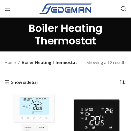
Boiler Heating
Thermostat
Home
Boiler Heating Thermostat
Showing all 2 results
Show sidebar