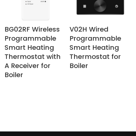
BG02RF Wireless
V02H Wired
Programmable
Programmable
Smart Heating
Smart Heating
Thermostat with
Thermostat for
A Receiver for
Boiler
Boiler