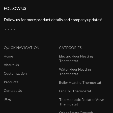
FOLLOW US
Follow us for more product details and company updates!
QUICK NAVIGATION
CATEGORIES
Home
Electric Floor Heating
Thermostat
About Us
Water Floor Heating
Customization
Thermostat
Products
Boiler Heating Thermostat
Contact Us
Fan Coil Thermostat
Blog
Thermostatic Radiator Valve
Thermostat
Other Smart Controls