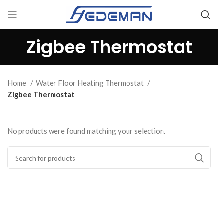
Zigbee Thermostat
Home
Water Floor Heating Thermostat
Zigbee Thermostat
No products were found matching your selection.