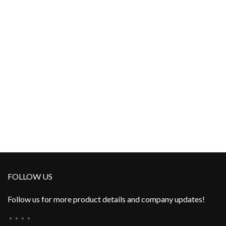
FOLLOW US
Follow us for more product details and company updates!