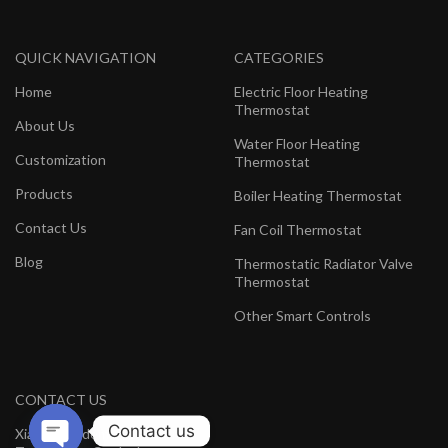
QUICK NAVIGATION
CATEGORIES
Home
Electric Floor Heating
Thermostat
About Us
Water Floor Heating
Customization
Thermostat
Products
Boiler Heating Thermostat
Contact Us
Fan Coil Thermostat
Blog
Thermostatic Radiator Valve
Thermostat
Other Smart Controls
CONTACT US
Contact us
Xiamen Hedeman Electronics