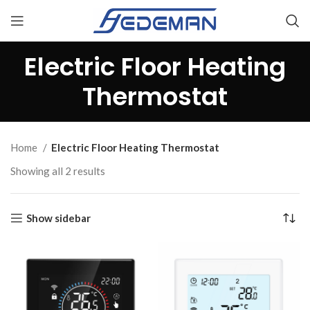
Electric Floor Heating
Thermostat
Home
Electric Floor Heating Thermostat
Showing all 2 results
Show sidebar