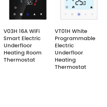
V03H 16A WiFi
VT01H White
Smart Electric
Programmable
Underfloor
Electric
Heating Room
Underfloor
Thermostat
Heating
Thermostat