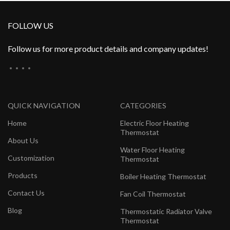
FOLLOW US
Follow us for more product details and company updates!
QUICK NAVIGATION
CATEGORIES
Home
Electric Floor Heating
Thermostat
About Us
Water Floor Heating
Customization
Thermostat
Products
Boiler Heating Thermostat
Contact Us
Fan Coil Thermostat
Blog
Thermostatic Radiator Valve
Thermostat