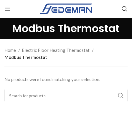
Modbus Thermostat
Home
Electric Floor Heating Thermostat
Modbus Thermostat
No products were found matching your selection.