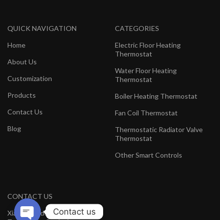
QUICK NAVIGATION
CATEGORIES
Home
Electric Floor Heating
Thermostat
About Us
Water Floor Heating
Customization
Thermostat
Products
Boiler Heating Thermostat
Contact Us
Fan Coil Thermostat
Blog
Thermostatic Radiator Valve
Thermostat
Other Smart Controls
CONTACT US
Contact us
Xiamen Hedeman Electronics