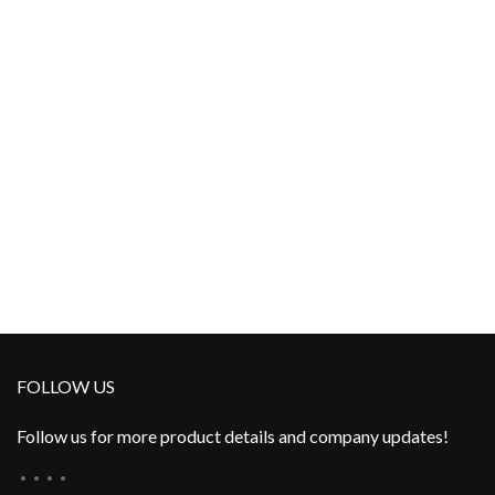
FOLLOW US
Follow us for more product details and company updates!