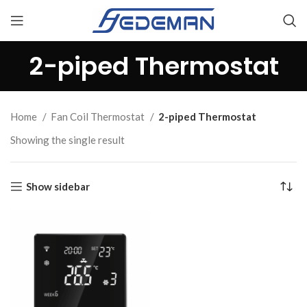
2-piped Thermostat
Home
Fan Coil Thermostat
2-piped Thermostat
Showing the single result
Show sidebar