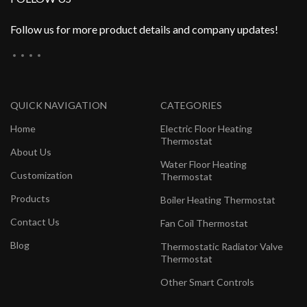
Follow us for more product details and company updates!
QUICK NAVIGATION
CATEGORIES
Home
Electric Floor Heating
Thermostat
About Us
Water Floor Heating
Customization
Thermostat
Products
Boiler Heating Thermostat
Contact Us
Fan Coil Thermostat
Blog
Thermostatic Radiator Valve
Thermostat
Other Smart Controls