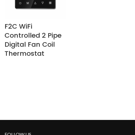
F2C WiFi
Controlled 2 Pipe
Digital Fan Coil
Thermostat
FOLLOW US