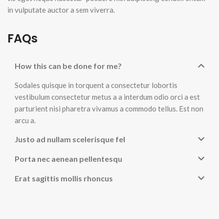
in vulputate auctor a sem viverra.
FAQs
How this can be done for me?
Sodales quisque in torquent a consectetur lobortis
vestibulum consectetur metus a a interdum odio orci a est
parturient nisi pharetra vivamus a commodo tellus. Est non
arcu a.
Justo ad nullam scelerisque fel
Porta nec aenean pellentesqu
Erat sagittis mollis rhoncus