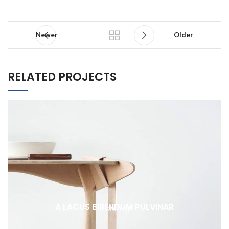
Newer
Older
RELATED PROJECTS
A LACUS BIBENDUM PULVINAR
FURNITURE