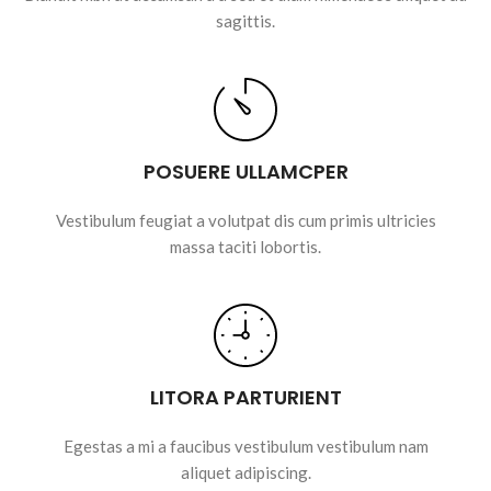
sagittis.
POSUERE ULLAMCPER
Vestibulum feugiat a volutpat dis cum primis ultricies
massa taciti lobortis.
LITORA PARTURIENT
Egestas a mi a faucibus vestibulum vestibulum nam
aliquet adipiscing.