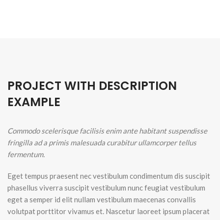
PROJECT WITH DESCRIPTION
EXAMPLE
Commodo scelerisque facilisis enim ante habitant suspendisse
fringilla ad a primis malesuada curabitur ullamcorper tellus
fermentum.
Eget tempus praesent nec vestibulum condimentum dis suscipit
phasellus viverra suscipit vestibulum nunc feugiat vestibulum
eget a semper id elit nullam vestibulum maecenas convallis
volutpat porttitor vivamus et. Nascetur laoreet ipsum placerat