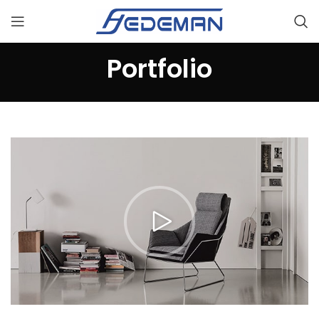
Portfolio