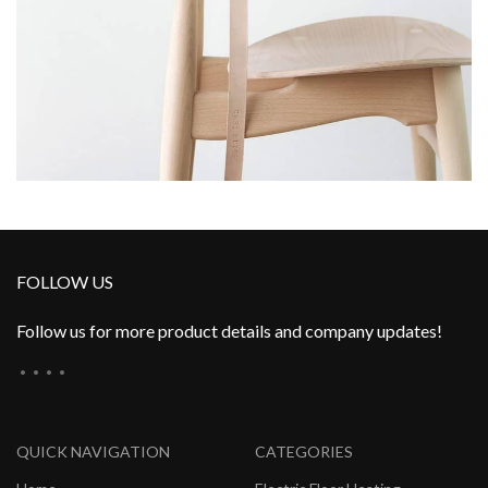
FOLLOW US
Follow us for more product details and company updates!
QUICK NAVIGATION
CATEGORIES