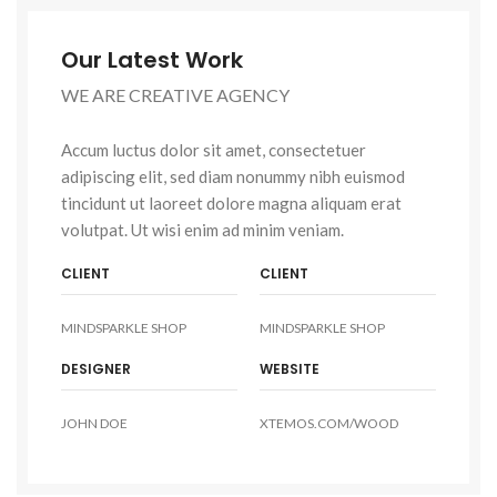
Our Latest Work
WE ARE CREATIVE AGENCY
Accum luctus dolor sit amet, consectetuer
adipiscing elit, sed diam nonummy nibh euismod
tincidunt ut laoreet dolore magna aliquam erat
volutpat. Ut wisi enim ad minim veniam.
CLIENT
CLIENT
MINDSPARKLE SHOP
MINDSPARKLE SHOP
DESIGNER
WEBSITE
JOHN DOE
XTEMOS.COM/WOOD