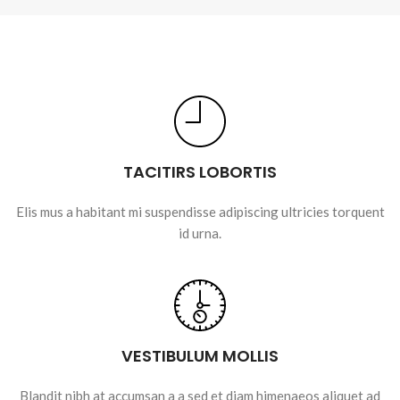
TACITIRS LOBORTIS
Elis mus a habitant mi suspendisse adipiscing ultricies torquent
id urna.
VESTIBULUM MOLLIS
Blandit nibh at accumsan a a sed et diam himenaeos aliquet ad