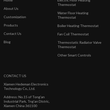
Home
Electric Floor Heating
Thermostat
About Us
Water Floor Heating
Customization
Thermostat
Products
Boiler Heating Thermostat
Contact Us
Fan Coil Thermostat
Blog
Thermostatic Radiator Valve
Thermostat
Other Smart Controls
CONTACT US
Xiamen Hedeman Electronics
Technology Co., Ltd.
Address: No.15 of Tong'an
Industrial Park, Tng'an Distric,
Xiamen China 361100