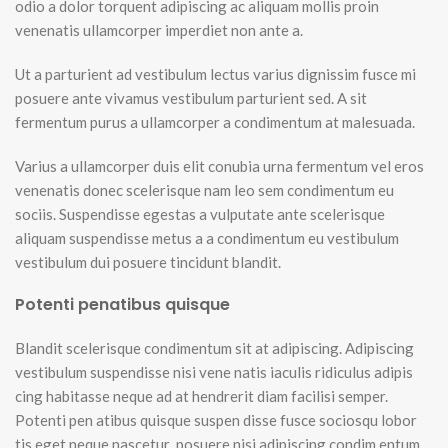
odio a dolor torquent adipiscing ac aliquam mollis proin
venenatis ullamcorper imperdiet non ante a.
Ut a parturient ad vestibulum lectus varius dignissim fusce mi
posuere ante vivamus vestibulum parturient sed. A sit
fermentum purus a ullamcorper a condimentum at malesuada.
Varius a ullamcorper duis elit conubia urna fermentum vel eros
venenatis donec scelerisque nam leo sem condimentum eu
sociis. Suspendisse egestas a vulputate ante scelerisque
aliquam suspendisse metus a a condimentum eu vestibulum
vestibulum dui posuere tincidunt blandit.
Potenti penatibus quisque
Blandit scelerisque condimentum sit at adipiscing. Adipiscing
vestibulum suspendisse nisi vene natis iaculis ridiculus adipis
cing habitasse neque ad at hendrerit diam facilisi semper.
Potenti pen atibus quisque suspen disse fusce sociosqu lobor
tis eget neque nascetur posuere nisi adipiscing condim entum